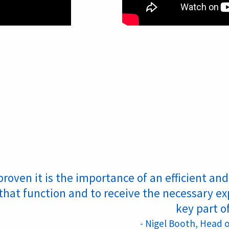
proven it is the importance of an efficient a
that function and to receive the necessary ex
key part o
- Nigel Booth, Head 