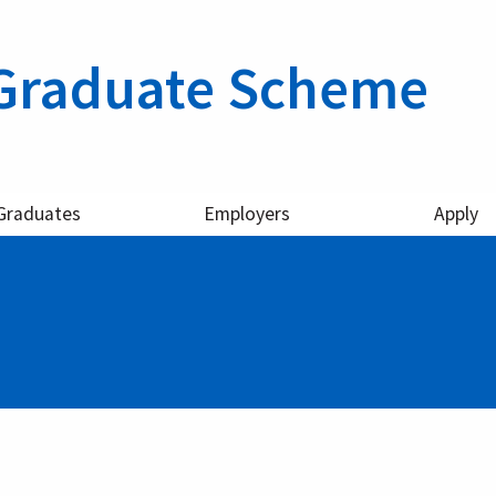
Graduate Scheme
Graduates
Employers
Apply