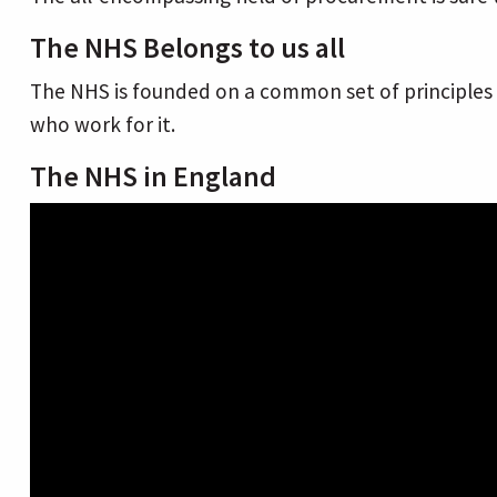
The NHS Belongs to us all
The NHS is founded on a common set of principles a
who work for it.
The NHS in England