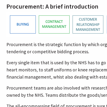
Procurement: A brief introduction
Procurement is the strategic function by which orga
tendering or competitive bidding process.
Every single item that is used by the NHS has to g
heart monitors, to staff uniforms or knee replacem
financial management, whist also dealing with est
Procurement teams are also involved with research
owned by the NHS. Teams distribute the goods/servi
The all-encompassing field of procurement is sure