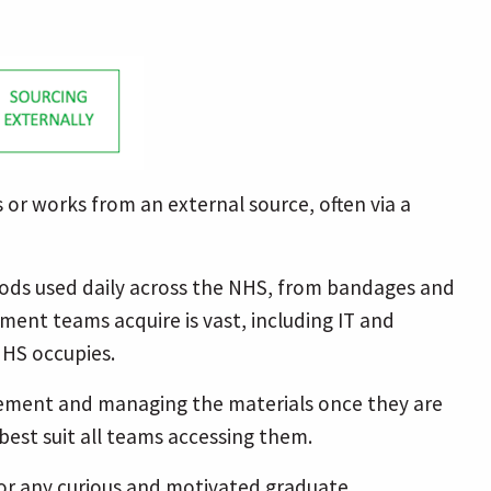
 or works from an external source, often via a
goods used daily across the NHS, from bandages and
ment teams acquire is vast, including IT and
NHS occupies.
agement and managing the materials once they are
best suit all teams accessing them.
for any curious and motivated graduate.