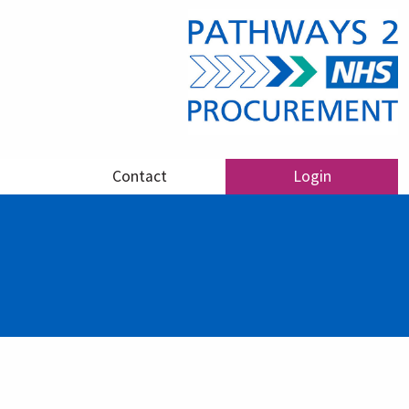
Contact
Login