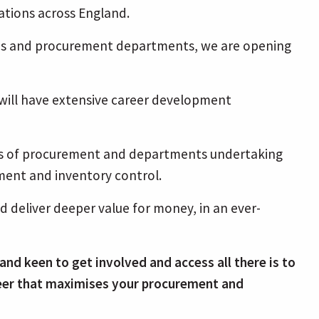
tions across England.
ions and procurement departments, we are opening
 will have extensive career development
ects of procurement and departments undertaking
ement and inventory control.
d deliver deeper value for money, in an ever-
and keen to get involved and access all there is to
areer that maximises your procurement and