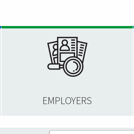
EMPLOYERS