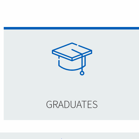
GRADUATES