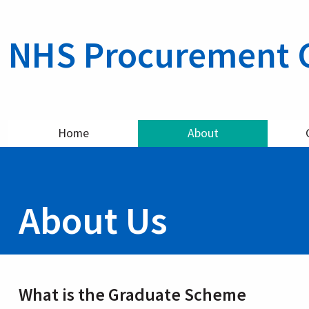
NHS Procurement 
Home
About
About Us
What is the Graduate Scheme