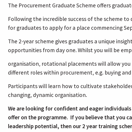
The Procurement Graduate Scheme offers graduates
Following the incredible success of the scheme t
for graduates to apply for a place commencing S
The 2-year scheme gives graduates a unique insigh
opportunities from day one. Whilst you will be emp
organisation, rotational placements will allow yo
different roles within procurement, e.g. buying 
Participants will learn how to cultivate stakeholde
changing, dynamic organisation.
We are looking for confident and eager individuals
offer on the programme. If you believe that you ca
leadership potential, then our 2 year training sche