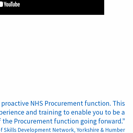
nd proactive NHS Procurement function. This
perience and training to enable you to be a
f the Procurement function going forward.”
of Skills Development Network, Yorkshire &
Humber