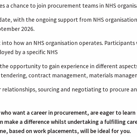
 a chance to join procurement teams in NHS organisa
o date, with the ongoing support from NHS organisat
eptember 2026.
t into how an NHS organisation operates. Participants
loyed by a specific NHS
u the opportunity to gain experience in different asp
and tendering, contract management, materials manag
r relationships, sourcing and negotiating to procure an
 who want a career in procurement, are eager to learn 
n make a difference whilst undertaking a fulfilling c
me, based on work placements, will be ideal for you.