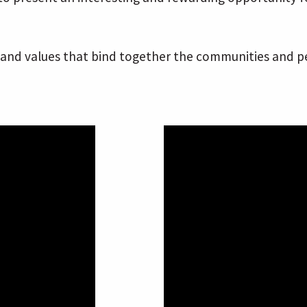
nd values that bind together the communities and peop