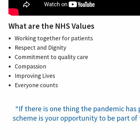
What are the NHS Values
Working together for patients
Respect and Dignity
Commitment to quality care
Compassion
Improving Lives
Everyone counts
“If there is one thing the pandemic has 
scheme is your opportunity to be part of 