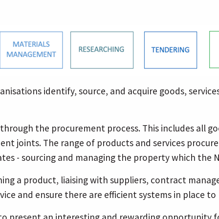
nisations identify, source, and acquire goods, services
o through the procurement process. This includes all 
ent joints. The range of products and services procure
ates - sourcing and managing the property which the 
ing a product, liaising with suppliers, contract man
ce and ensure there are efficient systems in place to 
 to present an interesting and rewarding opportunity 