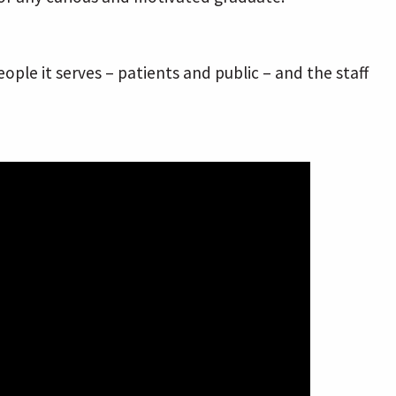
le it serves – patients and public – and the staff