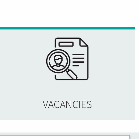
VACANCIES